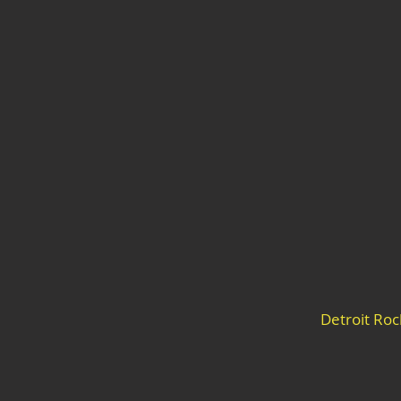
Detroit Ro