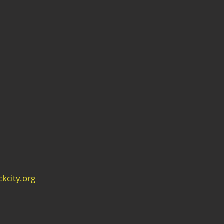
kcity.org