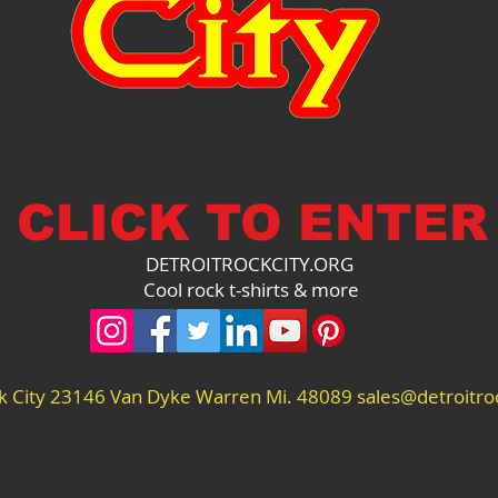
CLICK TO ENTER
DETROITROCKCITY.ORG
Cool rock t-shirts & more
ck City 23146 Van Dyke Warren Mi. 48089
sales@detroitroc