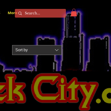
S
More
Sort by