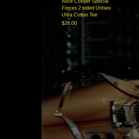
Quick View
Alice Cooper Special
Forces 2 sided Unisex
Ultra Cotton Tee
Price
$26.00