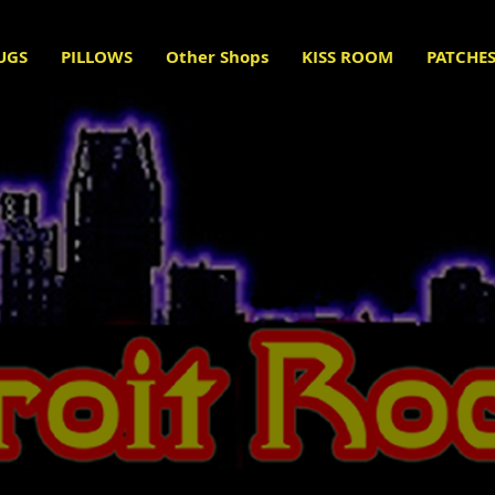
UGS
PILLOWS
Other Shops
KISS ROOM
PATCHE