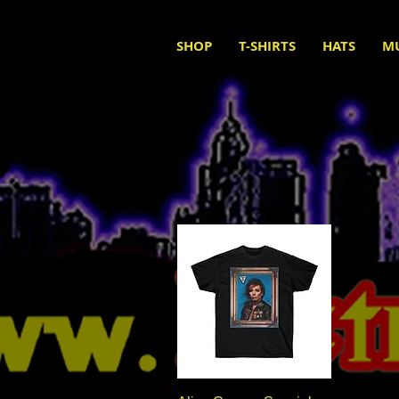
SHOP
T-SHIRTS
HATS
M