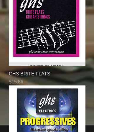
GHS BRITE FLATS
Price
$15.86