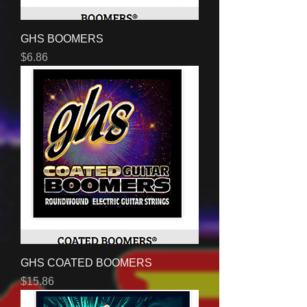
GHS BOOMERS
Price
$6.86
GHS COATED BOOMERS
Price
$15.86