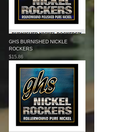
GHS BURNISHED NICKLE
ROCKERS
Price
$15.86