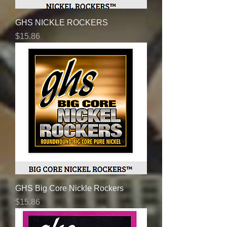
GHS NICKLE ROCKERS
Price
$15.86
GHS Big Core Nickle Rockers
Price
$15.86