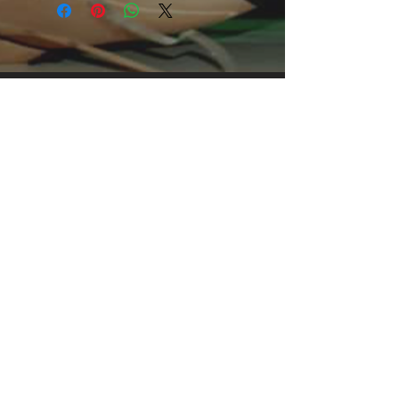
offers men a midweight piece of
clothing for all casual occasions. With
an attention-grabbing print, it's an
instant favorite. .: Relaxed fit .: 100%
Soft cotton (fibre content may vary for
different colors) .: Light fabric (5.2 oz
/yd² (176 g/m²)) .: Tear away label .:
Runs true to size