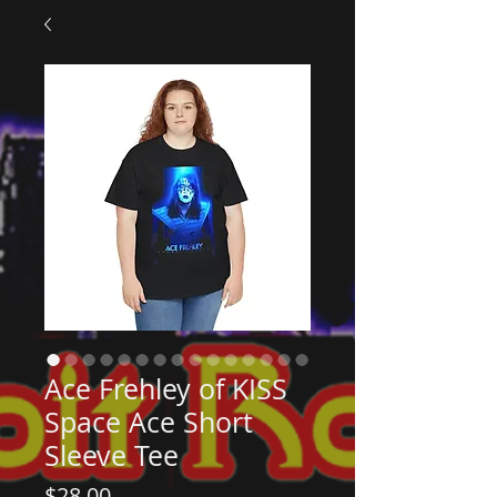
Ace Frehley of KISS
Space Ace Short
Sleeve Tee
Price
$28.00