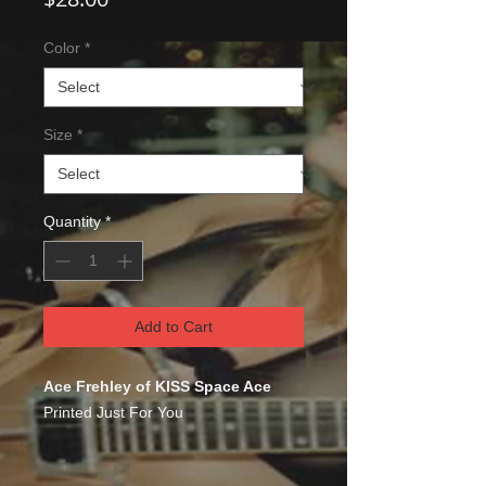
Color
*
Size
*
Quantity
*
Add to Cart
Ace Frehley of KISS Space Ace
Printed Just For You
This comfortable unisex short sleeve