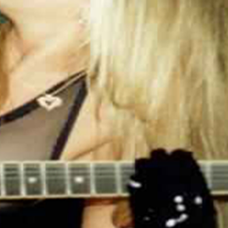
free of charge.
HELP US SHOW THE WORLD HOW
HAPPY YOU ARE WITH OUR SHIRTS,
SEND US A PICTURE.
.: 100% Cotton (fiber content may vary for
different colors)
.: Medium fabric (5.3 oz/yd² (180 g/m²))
.: Classic fit
.: Tear away label
.: Runs true to size