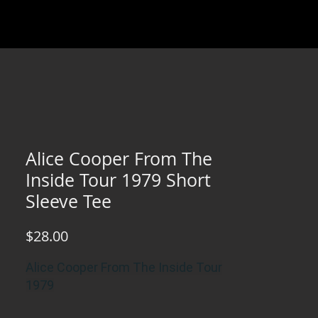
Alice Cooper From The
Inside Tour 1979 Short
Sleeve Tee
Price
$28.00
Alice Cooper From The Inside Tour
1979