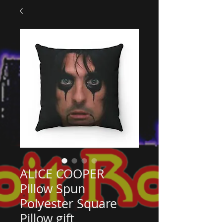
ALICE COOPER
Pillow Spun
Polyester Square
Pillow gift