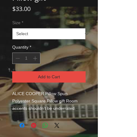
Price
$33.00
Size
*
Quantity
*
Add to Cart
ALICE COOPER Pillow Spun 
Polyester Square Pillow gift Room 
accents shouldn't be underrated. 
These beautiful indoor pillows in 
various sizes serve as statement 
pieces, creating a personalized 