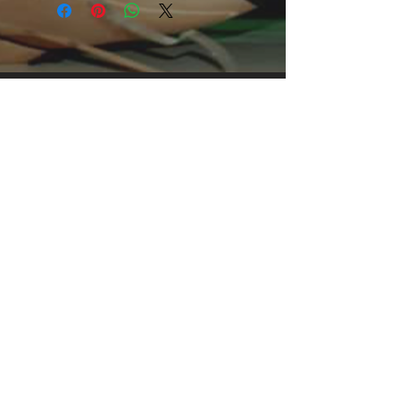
print, it's an instant favorite. .: 
Relaxed fit .: 100% Soft cotton (fibre 
content may vary for different colors) 
.: Light fabric (5.2 oz /yd² (176 g/m²)) 
.: Tear away label .: Runs true to size