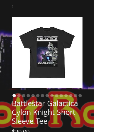
Battlestar Galactica
Cylon Knight Short
Sleeve Tee
Price
$20.00