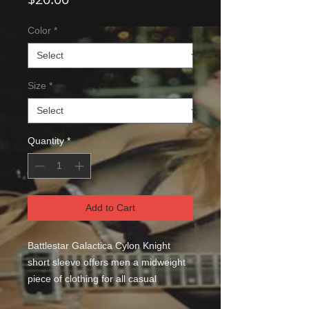
Color
*
Size
*
Quantity
*
Add to Cart
Battlestar Galactica Cylon Knight 
short sleeve offers men a midweight 
piece of clothing for all casual 
occasions. With an attention-grabbing 