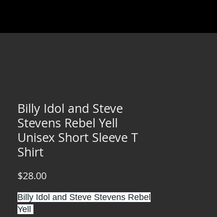
Billy Idol and Steve
Stevens Rebel Yell
Unisex Short Sleeve T
Shirt
Price
$28.00
Billy Idol and Steve Stevens Rebel
Yell