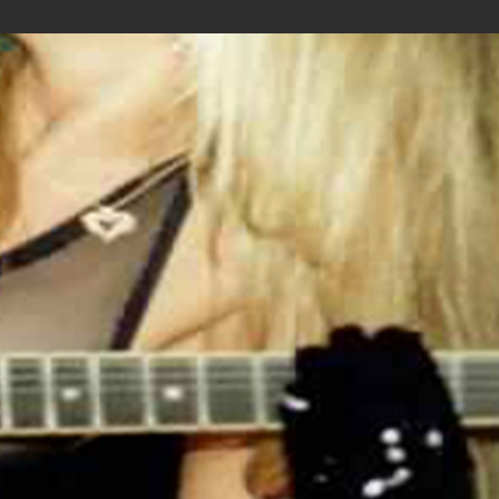
.: Runs true to size
.: 100% Cotton (fiber content may vary for
different colors)
.: Medium fabric (5.3 oz/yd² (180 g/m²))
.: Classic fit
.: Tear away label
.: Runs true to size