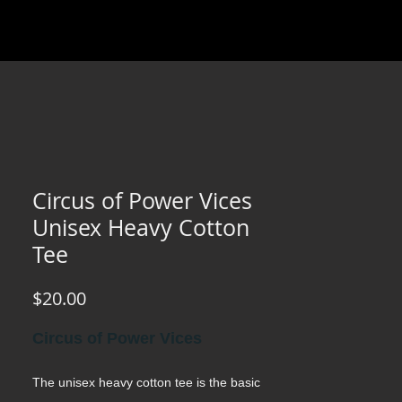
Circus of Power Vices
Unisex Heavy Cotton
Tee
Price
$20.00
Circus of Power Vices
The unisex heavy cotton tee is the basic