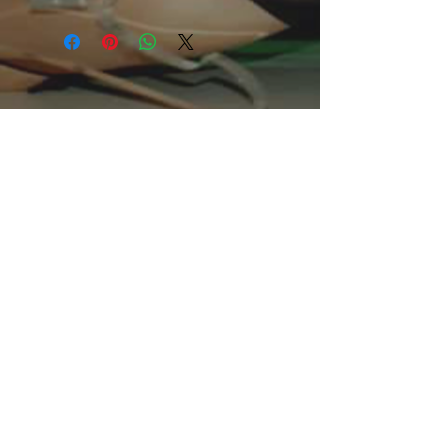
This comfortable unisex short sleeve
offers men a midweight piece of
clothing for all casual occasions. With
an attention-grabbing print, it's an
instant favorite. .: Relaxed fit .: 100%
Soft cotton (fibre content may vary for
different colors) .: Light fabric (5.2 oz
/yd² (176 g/m²)) .: Tear away label .:
Runs true to size
.: 100% Cotton (fiber content may
vary for different colors)
.: Medium fabric (5.3 oz/yd² (180
g/m²))
.: Classic fit
.: Tear away label
.: Runs true to size