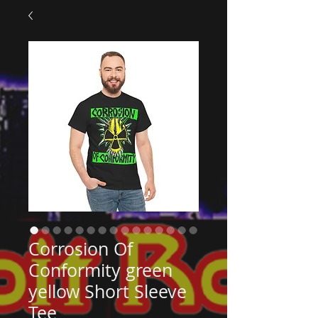
Corrosion Of
Conformity green
yellow Short Sleeve
Tee