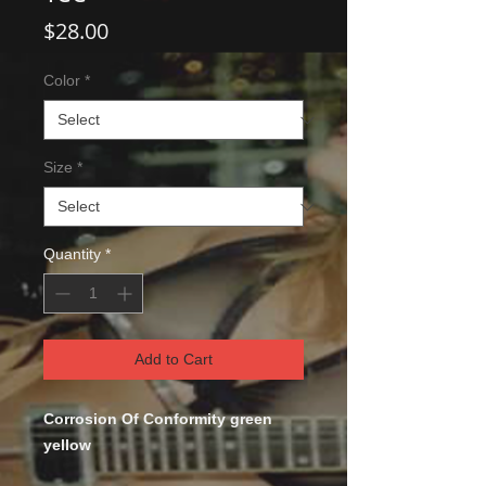
Price
$28.00
Color
*
Size
*
Quantity
*
Add to Cart
Corrosion Of Conformity green
yellow