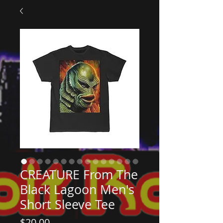
CREATURE From The
Black Lagoon Men's
Short Sleeve Tee
Price
$20.00