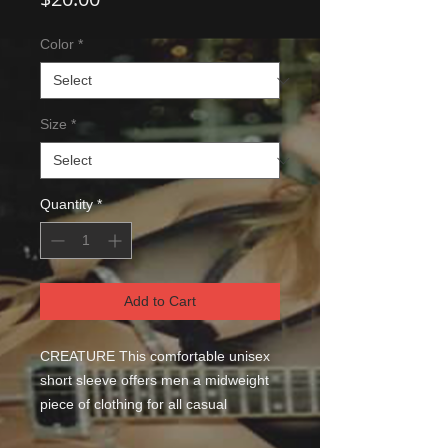
Color
*
Size
*
Quantity
*
Add to Cart
CREATURE This comfortable unisex 
short sleeve offers men a midweight 
piece of clothing for all casual 
occasions. With an attention-grabbing 