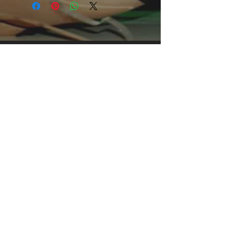
print, it's an instant favorite. .: 
Relaxed fit .: 100% Soft cotton (fibre 
content may vary for different colors) 
.: Light fabric (5.2 oz /yd² (176 g/m²)) 
.: Tear away label .: Runs true to size