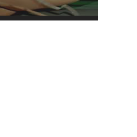
clothing for all casual occasions. With
an attention-grabbing print, it's an
instant favorite. .: Relaxed fit .: 100%
Soft cotton (fibre content may vary for
different colors) .: Light fabric (5.2 oz
/yd² (176 g/m²)) .: Tear away label .:
Runs true to size
.: 100% Cotton (fiber content may
vary for different colors)
.: Medium fabric (5.3 oz/yd² (180
g/m²))
.: Classic fit
.: Tear away label
.: Runs true to size