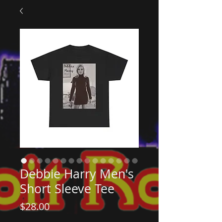
Debbie Harry Men's
Short Sleeve Tee
Price
$28.00