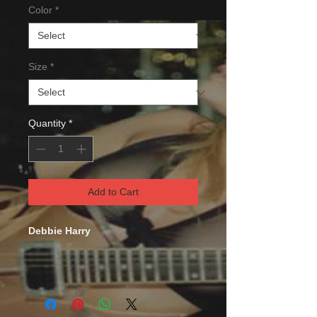
Color
*
Size
*
Quantity
*
Add to Cart
Debbie Harry
This comfortable unisex short sleeve
offers men a midweight piece of