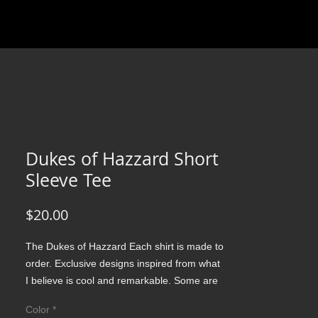
Dukes of Hazzard Short
Sleeve Tee
Price
$20.00
The Dukes of Hazzard Each shirt is made to 
order. Exclusive designs inspired from what 
I believe is cool and remarkable. Some are 
simple record covers of an influential band 
Color
*
with just amazing music which is perfection 