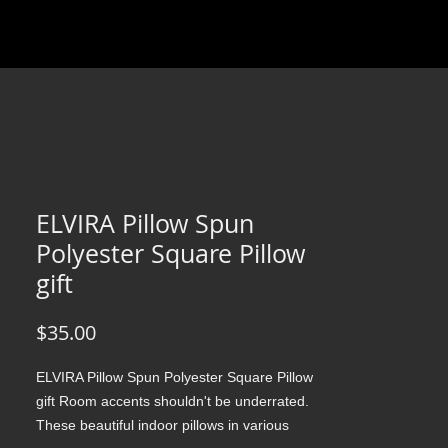
ELVIRA Pillow Spun
Polyester Square Pillow
gift
Price
$35.00
ELVIRA Pillow Spun Polyester Square Pillow 
gift Room accents shouldn't be underrated. 
These beautiful indoor pillows in various 