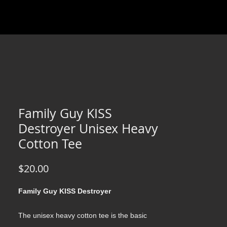
Family Guy KISS
Destroyer Unisex Heavy
Cotton Tee
Price
$20.00
Family Guy KISS Destroyer
The unisex heavy cotton tee is the basic