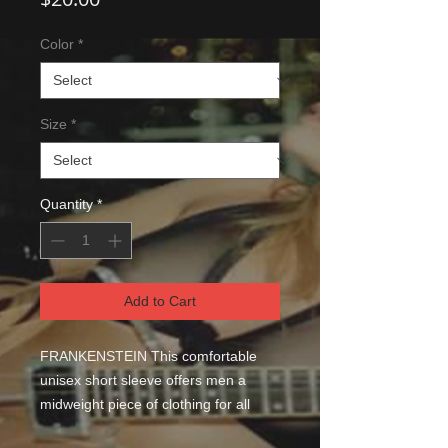
Color
*
Size
*
Quantity
*
Add to Cart
FRANKENSTEIN This comfortable 
unisex short sleeve offers men a 
midweight piece of clothing for all 
casual occasions. With an attention-