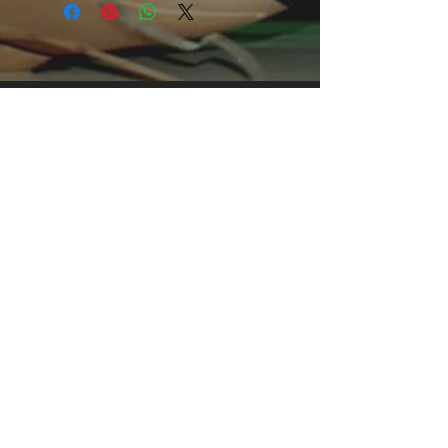
grabbing print, it's an instant favorite. 
.: Relaxed fit .: 100% Soft cotton (fibre 
content may vary for different colors) 
.: Light fabric (5.2 oz /yd² (176 g/m²)) 
.: Tear away label .: Runs true to size