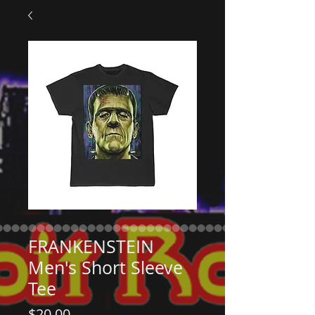
FRANKENSTEIN
Men's Short Sleeve
Tee
Price
$20.00