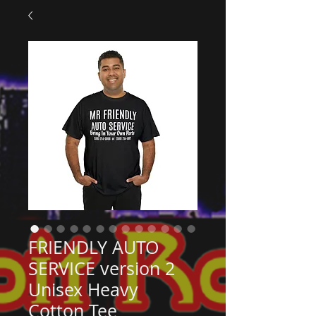
FRIENDLY AUTO
SERVICE version 2
Unisex Heavy
Cotton Tee