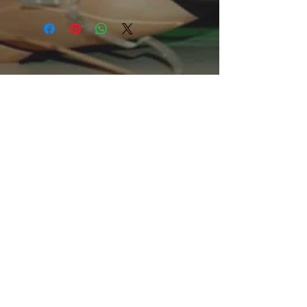
basic staple of any wardrobe. It is the
foundation upon which casual fashion
grows. All it needs is a personalized
design to elevate things to
profitability. The specialty spun fibers
provide a smooth surface for
premium printing vividity and
sharpness. No side seams mean
there are no itchy interruptions under
the arms. The shoulders have tape
for improved durability.
.: 100% Cotton (fiber content may
vary for different colors)
.: Medium fabric (5.3 oz/yd² (180
g/m²))
.: Classic fit
.: Tear away label
.: Runs true to size