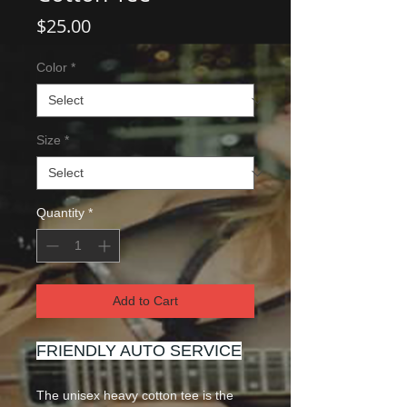
Price
$25.00
Color
*
Size
*
Quantity
*
Add to Cart
FRIENDLY AUTO SERVICE
The unisex heavy cotton tee is the