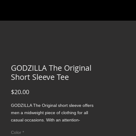
GODZILLA The Original
Short Sleeve Tee
Price
$20.00
GODZILLA The Original short sleeve offers 
men a midweight piece of clothing for all 
casual occasions. With an attention-
grabbing print, it's an instant favorite. .: 
Color
*
Relaxed fit .: 100% Soft cotton (fibre content 