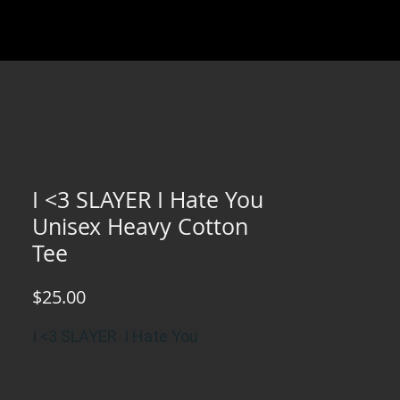
I <3 SLAYER I Hate You
Unisex Heavy Cotton
Tee
Price
$25.00
I <3 SLAYER I Hate You