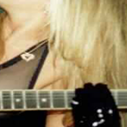
production flaws, if you receive a bad print,
we will reprint it for you free of charge.
This comfortable unisex short sleeve offers
men a midweight piece of clothing for all
casual occasions. With an attention-
grabbing print, it's an instant favorite. .:
Relaxed fit .: 100% Soft cotton (fibre content
may vary for different colors) .: Light fabric
(5.2 oz /yd² (176 g/m²)) .: Tear away label .:
Runs true to size