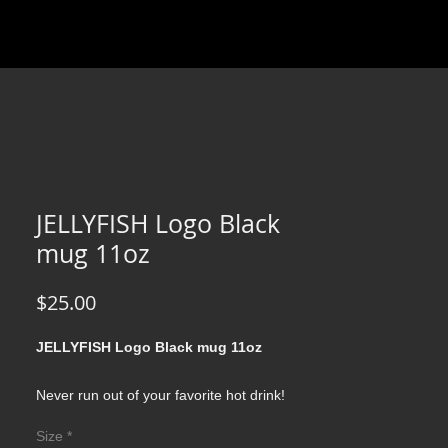
JELLYFISH Logo Black
mug 11oz
Price
$25.00
JELLYFISH Logo Black mug 11oz
Never run out of your favorite hot drink!
Durable ceramic mug in always fashionable
Size
*
black color. High quality sublimation printing