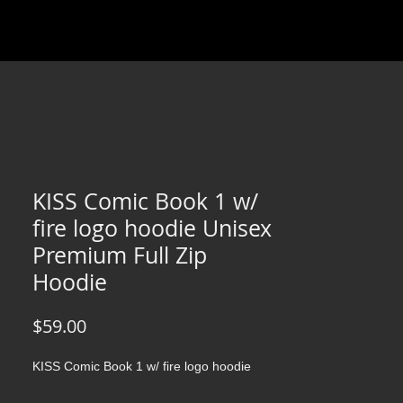
KISS Comic Book 1 w/
fire logo hoodie Unisex
Premium Full Zip
Hoodie
Price
$59.00
KISS Comic Book 1 w/ fire logo hoodie