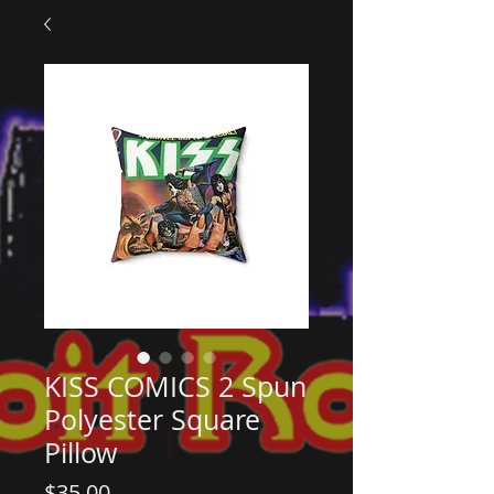
KISS COMICS 2 Spun
Polyester Square
Pillow
Price
$35.00