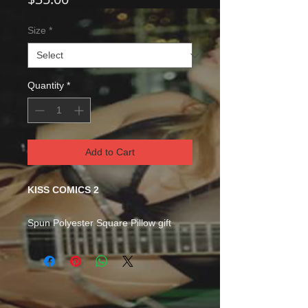
Size
*
Quantity
*
Add to Cart
KISS COMICS 2
Spun Polyester Square Pillow gift
Room accents shouldn't be
underrated. These beautiful indoor
pillows in various sizes serve as
statement pieces, creating a
personalized environment. .: 100%