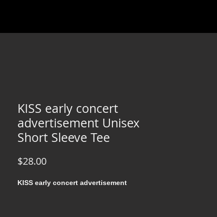
KISS early concert
advertisement Unisex
Short Sleeve Tee
Price
$28.00
KISS early concert advertisement