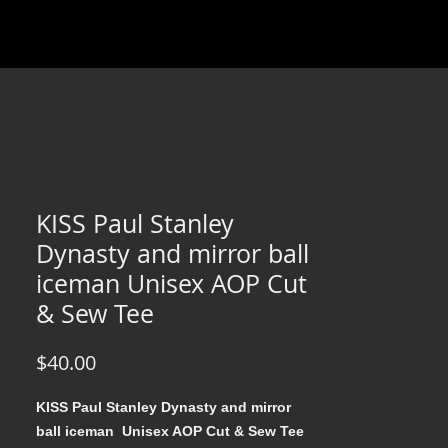
KISS Paul Stanley
Dynasty and mirror ball
iceman Unisex AOP Cut
& Sew Tee
Price
$40.00
KISS Paul Stanley Dynasty and mirror
ball iceman Unisex AOP Cut & Sew Tee