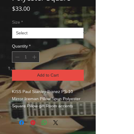
Price
$33.00
Size
*
Quantity
*
Add to Cart
KISS Paul Stanley Ibanez PS-10 
Mirror Iceman Pillow Spun Polyester 
Square Pillow gift Room accents 
shouldn't be underrated. These 
beautiful indoor pillows in various 
sizes serve as statement pieces, 