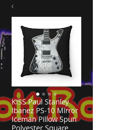
KISS Paul Stanley
Ibanez PS-10 Mirror
Iceman Pillow Spun
Polyester Square