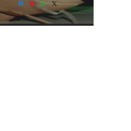
casual occasions. With an attention-
grabbing print, it's an instant favorite.
.: Relaxed fit .: 100% Soft cotton (fibre
content may vary for different colors)
.: Light fabric (5.2 oz /yd² (176 g/m²))
.: Tear away label .: Runs true to size
.: 100% Cotton (fiber content may
vary for different colors)
.: Medium fabric (5.3 oz/yd² (180
g/m²))
.: Classic fit
.: Tear away label
.: Runs true to size