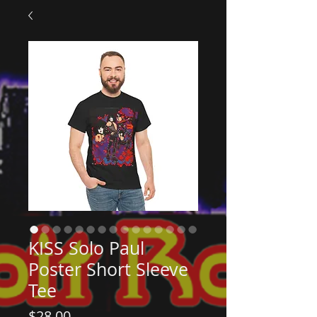
KISS Solo Paul
Poster Short Sleeve
Tee
Price
$28.00