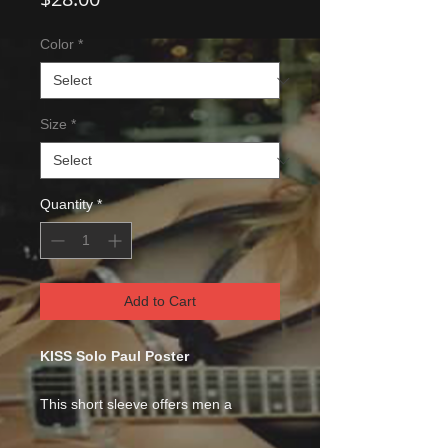
Color
*
Size
*
Quantity
*
Add to Cart
KISS Solo Paul Poster
This short sleeve offers men a
midweight piece of clothing for all