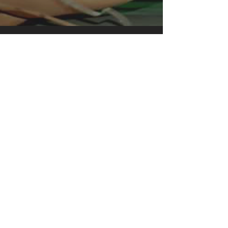
clothing for all casual occasions. With
an attention-grabbing print, it's an
instant favorite. .: Relaxed fit .: 100%
Soft cotton (fibre content may vary for
different colors) .: Light fabric (5.2 oz
/yd² (176 g/m²)) .: Tear away label .:
Runs true to size