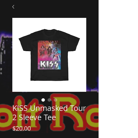
KISS Unmasked Tour
2 Sleeve Tee
Price
$20.00