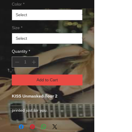
Color
*
Size
*
Quantity
*
Add to Cart
KISS Unmasked Tour 2
printed just for you.
This comfortable unisex short sleeve
offers men a midweight piece of