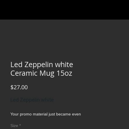
Led Zeppelin white
Ceramic Mug 15oz
Price
$27.00
Led Zeppelin white
Your promo material just became even
more practical and fun with this fully
Size
*
customizable white ceramic mug. Your