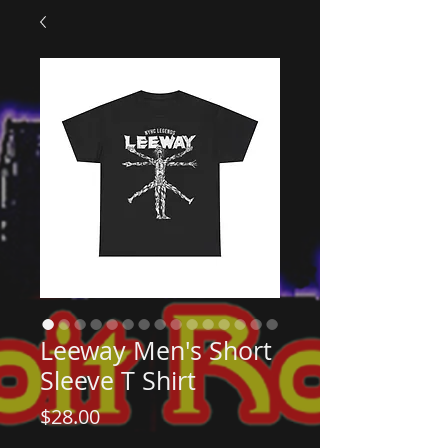
Leeway Men's Short
Sleeve T Shirt
Price
$28.00