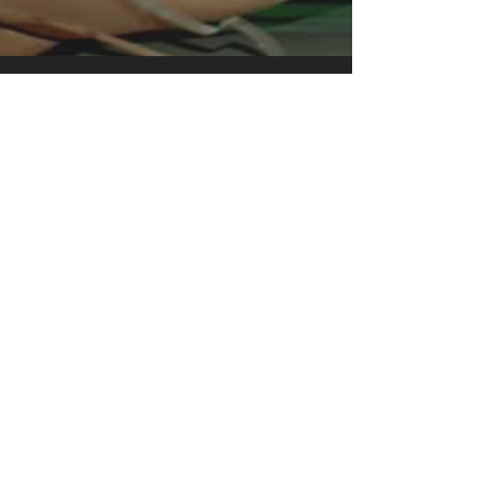
instant favorite.
.: Relaxed fit
.: 100% Soft cotton (fibre content may
vary for different colors)
.: Light fabric (5.2 oz /yd² (176 g/m²))
.: Tear away label
.: Runs true to size