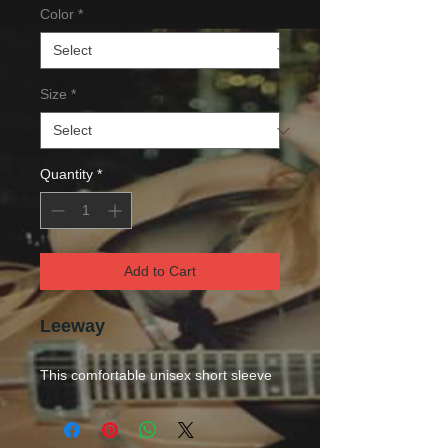
Color
*
Size
*
Quantity
*
Add to Cart
Leeway
This comfortable unisex short sleeve
offers men a midweight piece of
clothing for all casual occasions. With
an attention-grabbing print, it's an