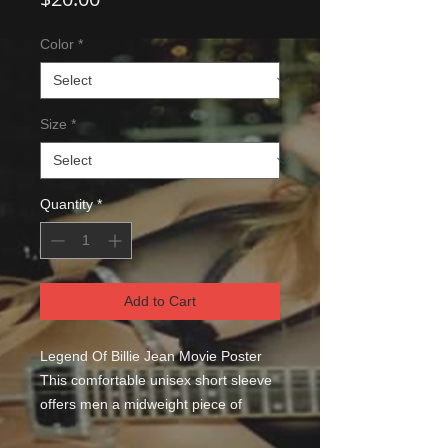
Color
*
Size
*
Quantity
*
Add to Cart
Legend Of Billie Jean Movie Poster 
This comfortable unisex short sleeve 
offers men a midweight piece of 
clothing for all casual occasions. With 