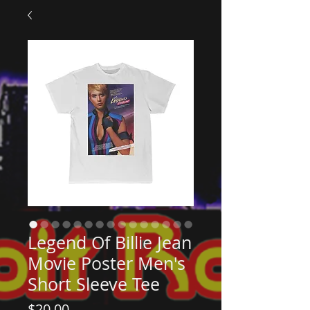
Legend Of Billie Jean
Movie Poster Men's
Short Sleeve Tee
Price
$20.00