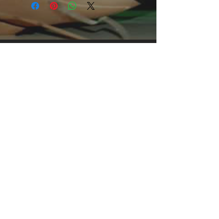
an attention-grabbing print, it's an 
instant favorite. .: Relaxed fit .: 100% 
Soft cotton (fibre content may vary for 
different colors) .: Light fabric (5.2 oz 
/yd² (176 g/m²)) .: Tear away label .: 
Runs true to size