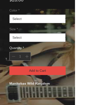
Color
*
Size
*
Quantity
*
Add to Cart
Manitobas Wild Kingdom