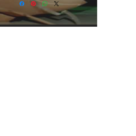
This comfortable unisex short sleeve
offers men a midweight piece of
clothing for all casual occasions. With
an attention-grabbing print, it's an
instant favorite. .: Relaxed fit .: 100%
Soft cotton (fibre content may vary for
different colors) .: Light fabric (5.2 oz
/yd² (176 g/m²)) .: Tear away label .:
Runs true to size
We see our shirts as one-of-a-kind
works of art. Each shirt is made to
order, one by one. Exclusively
designed, inspired from what I believe
is cool and remarkable. Some are
simple record covers of an influential
band with just amazing music which is