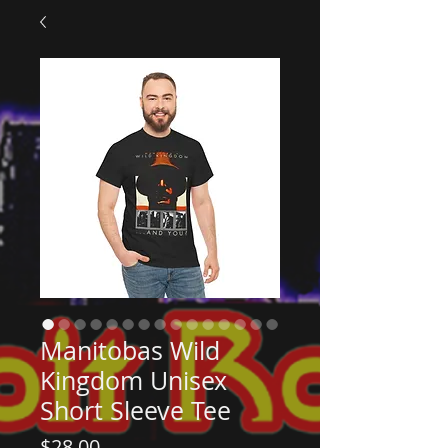
Manitobas Wild
Kingdom Unisex
Short Sleeve Tee
Price
$28.00