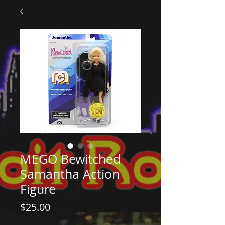
MEGO Bewitched
Samantha Action
Figure
Price
$25.00