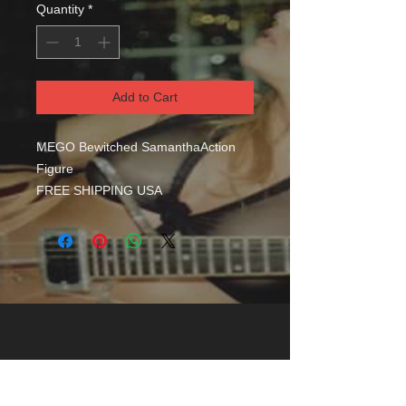
Quantity
*
Add to Cart
MEGO Bewitched SamanthaAction
Figure
FREE SHIPPING USA