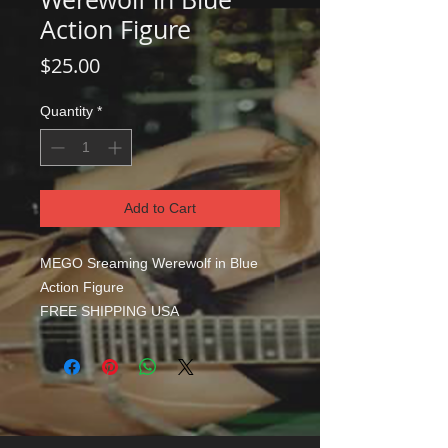
Action Figure
Price
$25.00
Quantity
*
Add to Cart
MEGO Sreaming Werewolf in Blue
Action Figure
FREE SHIPPING USA