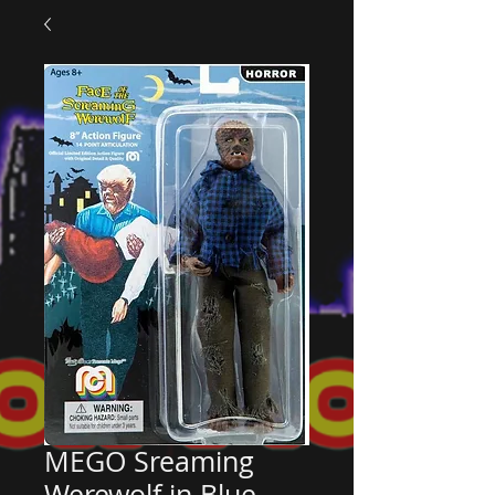
MEGO Sreaming
Werewolf in Blue