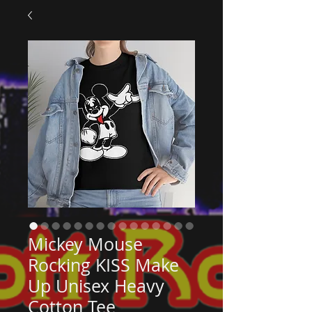
Mickey Mouse
Rocking KISS Make
Up Unisex Heavy
Cotton Tee