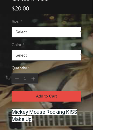
Price
$20.00
Size
*
Color
*
Quantity
*
Add to Cart
Mickey Mouse Rocking KISS
Make Up