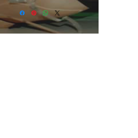
The unisex heavy cotton tee is the
basic staple of any wardrobe. It is the
foundation upon which casual fashion
grows. All it needs is a personalized
design to elevate things to
profitability. The specialty spun fibers
provide a smooth surface for
premium printing vividity and
sharpness. No side seams mean
there are no itchy interruptions under
the arms. The shoulders have tape
for improved durability.
.: 100% Cotton (fiber content may
vary for different colors)
.: Medium fabric (5.3 oz/yd² (180
g/m²))
.: Classic fit
.: Tear away label