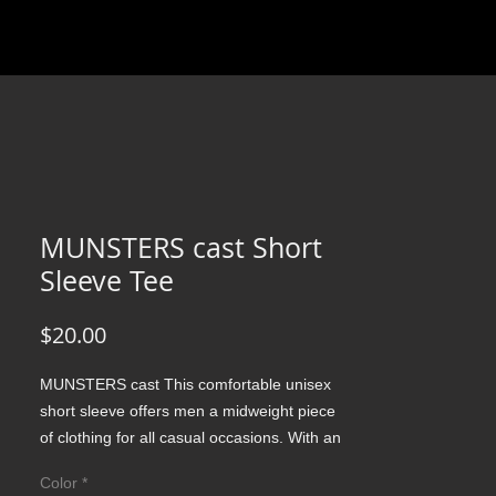
MUNSTERS cast Short
Sleeve Tee
Price
$20.00
MUNSTERS cast This comfortable unisex 
short sleeve offers men a midweight piece 
of clothing for all casual occasions. With an 
attention-grabbing print, it's an instant 
Color
*
favorite. .: Relaxed fit .: 100% Soft cotton 