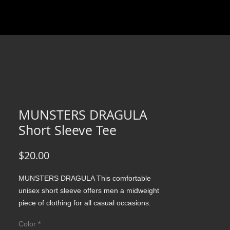
MUNSTERS DRAGULA
Short Sleeve Tee
Price
$20.00
MUNSTERS DRAGULA This comfortable 
unisex short sleeve offers men a midweight 
piece of clothing for all casual occasions. 
With an attention-grabbing print, it's an 
Color
*
instant favorite. .: Relaxed fit .: 100% Soft 