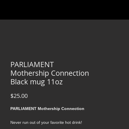
PARLIAMENT
Mothership Connection
Black mug 11oz
Price
$25.00
PARLIAMENT Mothership Connection
Never run out of your favorite hot drink!