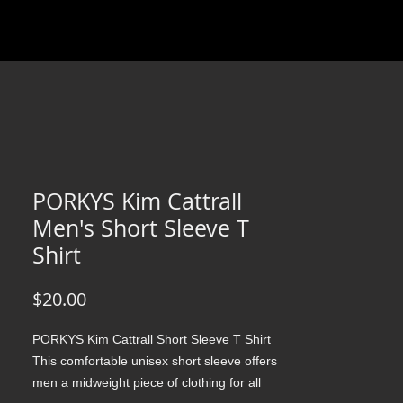
PORKYS Kim Cattrall
Men's Short Sleeve T
Shirt
Price
$20.00
PORKYS Kim Cattrall Short Sleeve T Shirt 
This comfortable unisex short sleeve offers 
men a midweight piece of clothing for all 