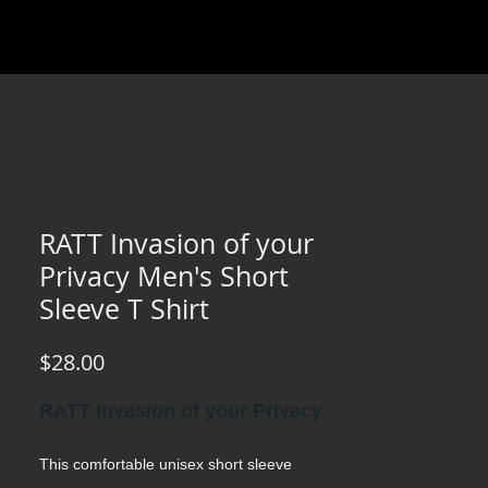
RATT Invasion of your
Privacy Men's Short
Sleeve T Shirt
Price
$28.00
RATT Invasion of your Privacy
This comfortable unisex short sleeve