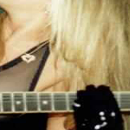
.: 100% Cotton (fiber content may vary for
different colors)
.: Medium fabric (5.3 oz/yd² (180 g/m²))
.: Classic fit
.: Tear away label
.: Runs true to size