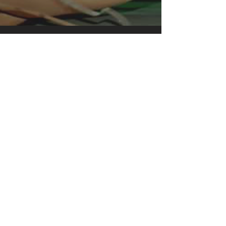
clothing for all casual occasions. With
an attention-grabbing print, it's an
instant favorite. .: Relaxed fit .: 100%
Soft cotton (fibre content may vary for
different colors) .: Light fabric (5.2 oz
/yd² (176 g/m²)) .: Tear away label .:
Runs true to size
We see our shirts as one-of-a-kind
works of art. Each shirt is made to
order, one by one. Exclusively
designed, inspired from what I believe
is cool and remarkable. Some are
simple record covers of an influential
band with just amazing music which is
perfection as they are. And printed