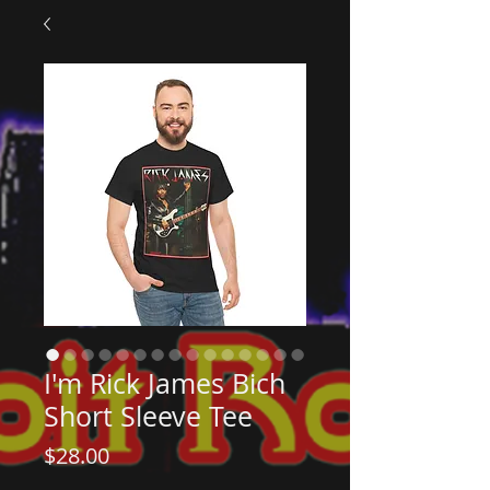
I'm Rick James Bich
Short Sleeve Tee
Price
$28.00