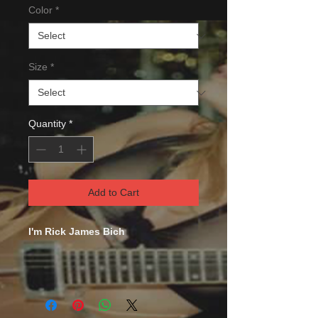
Color
*
Size
*
Quantity
*
Add to Cart
I'm Rick James Bich
This comfortable unisex short sleeve
offers men a midweight piece of