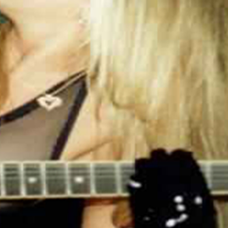
.: 100% Cotton (fiber content may vary for
different colors)
.: Medium fabric (5.3 oz/yd² (180 g/m²))
.: Classic fit
.: Tear away label
.: Runs true to size