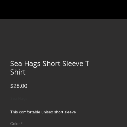
Sea Hags Short Sleeve T
Shirt
Price
$28.00
Sea Hags
This comfortable unisex short sleeve
offers men a midweight piece of clothing for
Color
*
all casual occasions. With an attention-