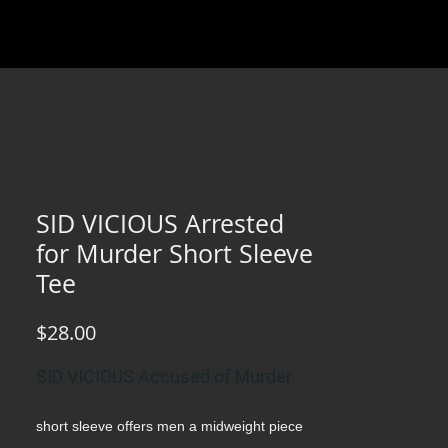
SID VICIOUS Arrested
for Murder Short Sleeve
Tee
Price
$28.00
SID VICIOUS Accused of Murder
short sleeve offers men a midweight piece