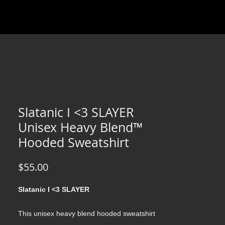
Slatanic I <3 SLAYER
Unisex Heavy Blend™
Hooded Sweatshirt
Price
$55.00
Slatanic I <3 SLAYER
This unisex heavy blend hooded sweatshirt