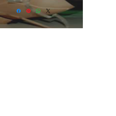
of clothing for all casual occasions. 
With an attention-grabbing print, it's 
an instant favorite. .: Relaxed fit .: 
100% Soft cotton (fibre content may 
vary for different colors) .: Light fabric 
(5.2 oz /yd² (176 g/m²)) .: Tear away 
label .: Runs true to size