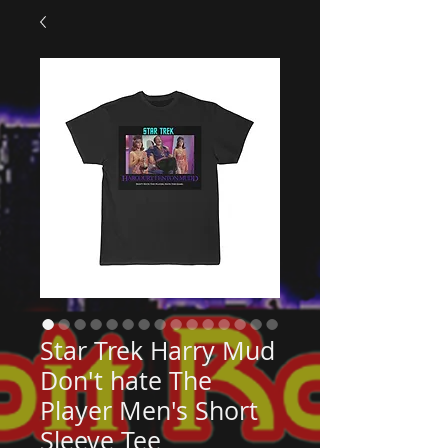
Star Trek Harry Mud
Don't hate The
Player Men's Short
Sleeve Tee