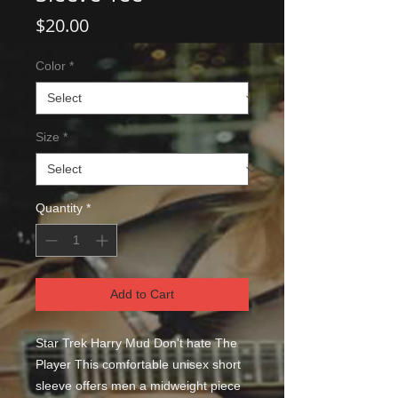
Price
$20.00
Color
*
Size
*
Quantity
*
Add to Cart
Star Trek Harry Mud Don't hate The 
Player This comfortable unisex short 
sleeve offers men a midweight piece 