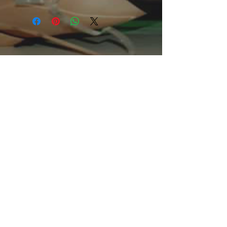
mix of softness and medium warmth.
Perfect for the chilly spring and
autumn nights, it looks equally good
on women as well as men.
.: Regular fit
.: 55% Cotton; 45% Polyester (fibre
content may vary for different colors)
.: Medium fabric (7.5 oz /yd² (254
g/m²))
.: Tear away label
.: Runs true to size