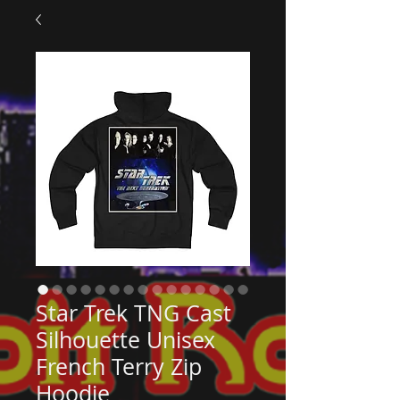
Star Trek TNG Cast
Silhouette Unisex
French Terry Zip
Hoodie