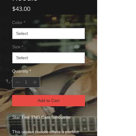
Price
$43.00
Color
*
Size
*
Quantity
*
Add to Cart
Star Trek TNG Cast Silhouette
This unisex hoodie offers a perfect