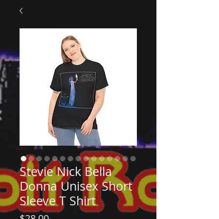
Stevie Nick Bella
Donna Unisex Short
Sleeve T Shirt
Price
$28.00