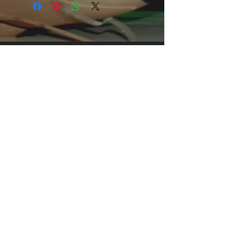
clothing for all casual occasions. With
an attention-grabbing print, it's an
instant favorite.
.: Relaxed fit
.: 100% Soft cotton (fibre content may
vary for different colors)
.: Light fabric (5.2 oz /yd² (176 g/m²))
.: Tear away label
.: Runs true to size