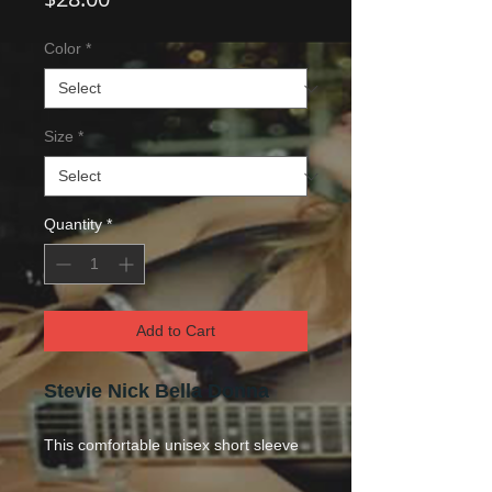
Color
*
Size
*
Quantity
*
Add to Cart
Stevie Nick Bella Donna
This comfo
rtable unisex short sleeve
offers men a midweight piece of