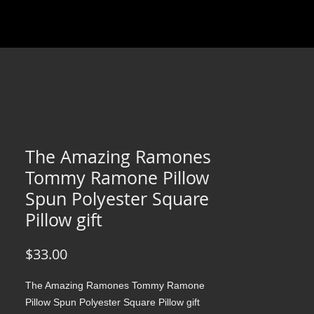
The Amazing Ramones
Tommy Ramone Pillow
Spun Polyester Square
Pillow gift
Price
$33.00
The Amazing Ramones Tommy Ramone
Pillow Spun Polyester Square Pillow gift