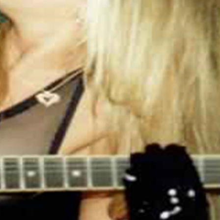
.: NB! Black print on black mug may differ in
tones, use transparent background