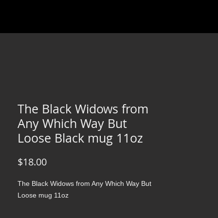
The Black Widows from
Any Which Way But
Loose Black mug 11oz
Price
$18.00
The Black Widows from Any Which Way But
Loose mug 11oz