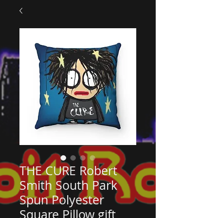
THE CURE Robert
Smith South Park
Spun Polyester
Square Pillow gift