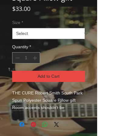
Price
$33.00
Size
*
Quantity
*
Add to Cart
THE CURE Robert Smith South Park
Spun Polyester Square Pillow gift
Room accents shouldn't be
underrated. These beautiful indoor
pillows in various sizes serve as
statement pieces, creating a