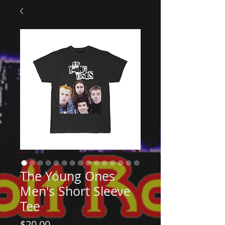
The Young Ones
Men's Short Sleeve
Tee
Price
$20.00