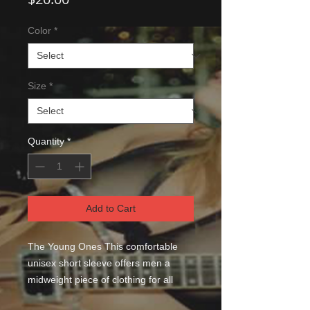
Color
*
Size
*
Quantity
*
Add to Cart
The Young Ones This comfortable 
unisex short sleeve offers men a 
midweight piece of clothing for all 
casual occasions. With an attention-