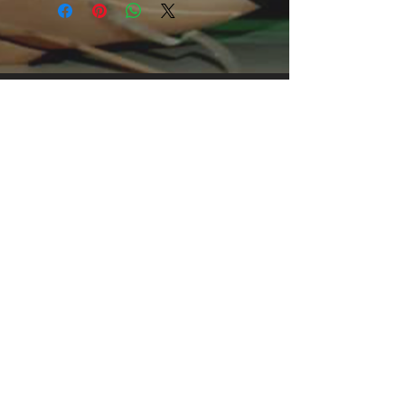
grabbing print, it's an instant favorite. 
.: Relaxed fit .: 100% Soft cotton (fibre 
content may vary for different colors) 
.: Light fabric (5.2 oz /yd² (176 g/m²)) 
.: Tear away label .: Runs true to size